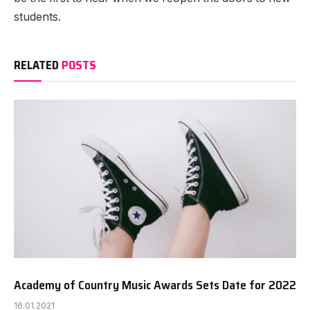
students.
RELATED
POSTS
Academy of Country Music Awards Sets Date for 2022
16.01.2021