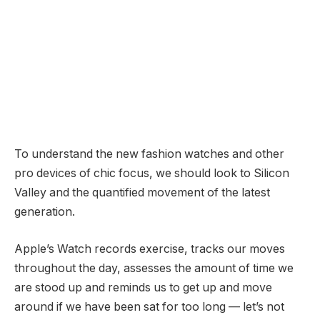
To understand the new fashion watches and other
pro devices of chic focus, we should look to Silicon
Valley and the quantified movement of the latest
generation.
Apple’s Watch records exercise, tracks our moves
throughout the day, assesses the amount of time we
are stood up and reminds us to get up and move
around if we have been sat for too long — let’s not