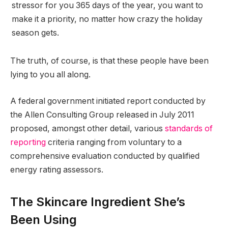
stressor for you 365 days of the year, you want to
make it a priority, no matter how crazy the holiday
season gets.
The truth, of course, is that these people have been
lying to you all along.
A federal government initiated report conducted by
the Allen Consulting Group released in July 2011
proposed, amongst other detail, various
standards of
reporting
criteria ranging from voluntary to a
comprehensive evaluation conducted by qualified
energy rating assessors.
The Skincare Ingredient She’s
Been Using