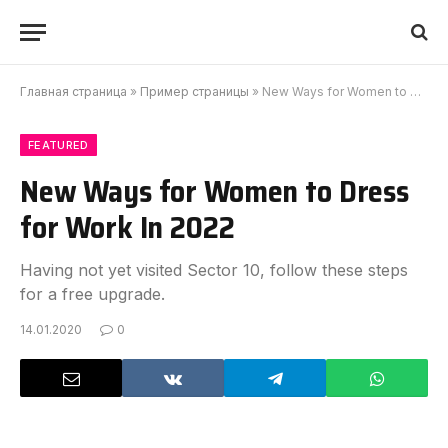
Главная страница
»
Пример страницы
»
New Ways for Women to Dress for Work In 2022
FEATURED
New Ways for Women to Dress
for Work In 2022
Having not yet visited Sector 10, follow these steps
for a free upgrade.
14.01.2020
0