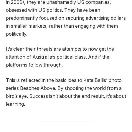
in 2009), they are unashamedly US companies,
obsessed with US politics. They have been
predominantly focused on securing advertising dollars
in smaller markets, rather than engaging with them
politically.
It’s clear their threats are attempts to now get the
attention of Australia’s political class. And if the
platforms follow through.
This is reflected in the basic idea to Kate Ballis’ photo
series Beaches Above. By shooting the world from a
bird’s eye. Success isn’t about the end result, it’s about
learning.