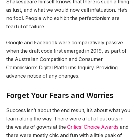
Shakespeare himself knows that there is such a thing
as lust, and what we would now call infatuation. He’s
no fool. People who exhibit the perfectionism are
fearful of failure.
Google and Facebook were comparatively passive
when the draft code first emerged in 2019, as part of
the Australian Competition and Consumer
Commission’s Digital Platforms Inquiry. Providing
advance notice of any changes.
Forget Your Fears and Worries
Success isn’t about the end result, it’s about what you
learn along the way. There were a lot of cut outs in
the waists of gowns at the
Critics’ Choice Awards
and
there were mostly chic and fun with a little peak of