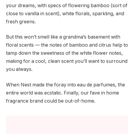
your dreams, with specs of flowering bamboo (sort of
close to vanilla in scent), white florals, sparkling, and
fresh greens.
But this won’t smell like a grandma’s basement with
floral scents — the notes of bamboo and citrus help to
tamp down the sweetness of the white flower notes,
making for a cool, clean scent you’ll want to surround
you always.
When Nest made the foray into eau de parfumes, the
entire world was ecstatic. Finally, our fave in home
fragrance brand could be out-of-home.