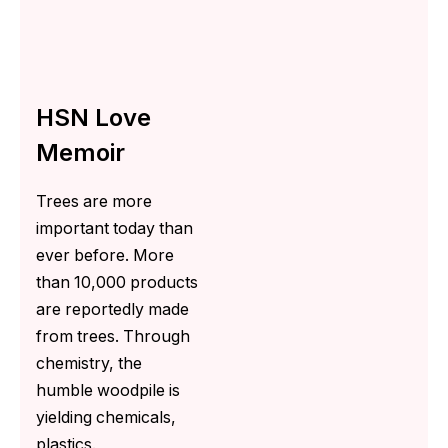
HSN Love
Memoir
Trees are more
important today than
ever before. More
than 10,000 products
are reportedly made
from trees. Through
chemistry, the
humble woodpile is
yielding chemicals,
plastics.