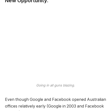
New Opportunity.
Going in all guns blazing.
Even though Google and Facebook opened Australian
offices relatively early (Google in 2003 and Facebook