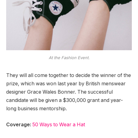
At the Fashion Event.
They will all come together to decide the winner of the
prize, which was won last year by British menswear
designer Grace Wales Bonner. The successful
candidate will be given a $300,000 grant and year-
long business mentorship.
Coverage:
50 Ways to Wear a Hat