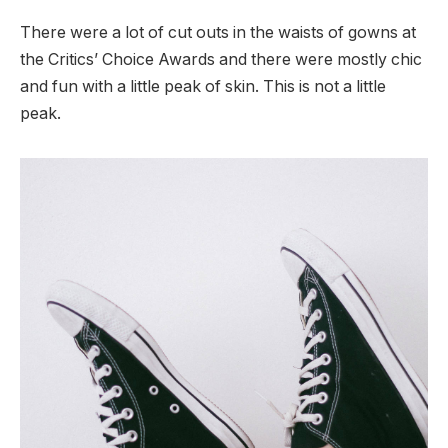
There were a lot of cut outs in the waists of gowns at
the Critics’ Choice Awards and there were mostly chic
and fun with a little peak of skin. This is not a little
peak.