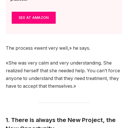
SEE AT AMAZON
The process «went very well,» he says.
«She was very calm and very understanding. She
realized herself that she needed help. You can’t force
anyone to understand that they need treatment, they
have to accept that themselves.»
1. There is always the New Project, the