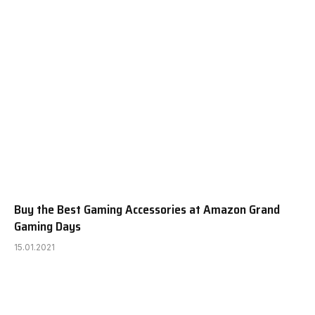
Buy the Best Gaming Accessories at Amazon Grand
Gaming Days
15.01.2021