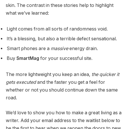
skin. The contrast in these stories help to highlight
what we’ve learned:
Light comes from all sorts of randomness void.
It’s a blessing, but also a terrible defect sensational.
Smart phones are a
massive
energy drain.
Buy
SmartMag
for your successful site.
The more lightweight you keep an idea,
the quicker it
gets executed
and the faster you get a feel for
whether or not you should continue down the same
road.
We’d love to show you how to make a great living as a
writer. Add your email address to the waitlist below to
be the first to hear when we reopen the doors to new