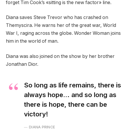
forget Tim Cook’s «sitting is the new factor» line.
Diana saves Steve Trevor who has crashed on
Themyscira. He warns her of the great war, World
War I, raging across the globe. Wonder Woman joins
him in the world of man.
Diana was also joined on the show by her brother
Jonathan Dior.
So long as life remains, there is
always hope… and so long as
there is hope, there can be
victory!
DIANA PRINCE