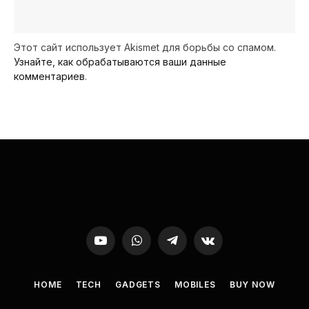
Этот сайт использует Akismet для борьбы со спамом.
Узнайте, как обрабатываются ваши данные
комментариев
.
YouTube
WhatsApp
Telegram
VKontakte
HOME
TECH
GADGETS
MOBILES
BUY NOW