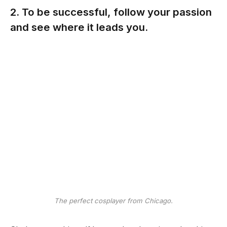
2. To be successful, follow your passion
and see where it leads you.
The perfect cosplayer from Chicago.