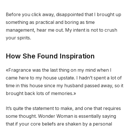
Before you click away, disappointed that I brought up
something as practical and boring as time
management, hear me out. My intent is not to crush
your spirits.
How She Found Inspiration
«Fragrance was the last thing on my mind when I
came here to my house upstate. I hadn’t spent a lot of
time in this house since my husband passed away, so it
brought back lots of memories.»
It’s quite the statement to make, and one that requires
some thought. Wonder Woman is essentially saying
that if your core beliefs are shaken by a personal