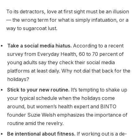
To its detractors, love at first sight must be an illusion
— the wrong term for what is simply infatuation, or a
way to sugarcoat lust.
Take a social media hiatus.
According to a recent
survey from Everyday Health, 60 to 70 percent of
young adults say they check their social media
platforms at least daily. Why not dial that back for the
holidays?
Stick to your new routine.
It’s tempting to shake up
your typical schedule when the holidays come
around, but women’s health expert and BINTO
founder Suzie Welsh emphasizes the importance of
routine amid the revelry.
Be intentional about fitness.
If working out is a de-