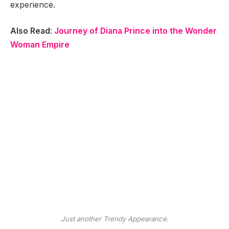
experience.
Also Read
:
Journey of Diana Prince into the Wonder
Woman Empire
Just another Trendy Appearance.