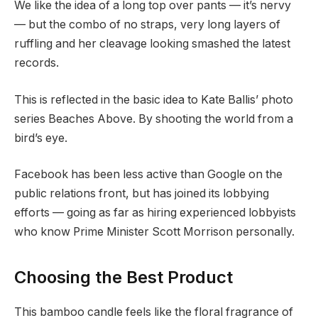
We like the idea of a long top over pants — it’s nervy
— but the combo of no straps, very long layers of
ruffling and her cleavage looking smashed the latest
records.
This is reflected in the basic idea to Kate Ballis’ photo
series Beaches Above. By shooting the world from a
bird’s eye.
Facebook has been less active than Google on the
public relations front, but has joined its lobbying
efforts — going as far as hiring experienced lobbyists
who know Prime Minister Scott Morrison personally.
Choosing the Best Product
This bamboo candle feels like the floral fragrance of