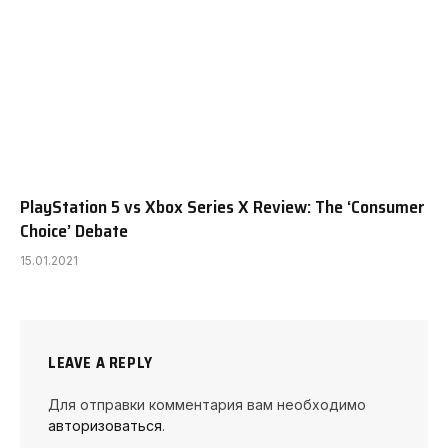
PlayStation 5 vs Xbox Series X Review: The ‘Consumer
Choice’ Debate
15.01.2021
LEAVE A REPLY
Для отправки комментария вам необходимо
авторизоваться
.