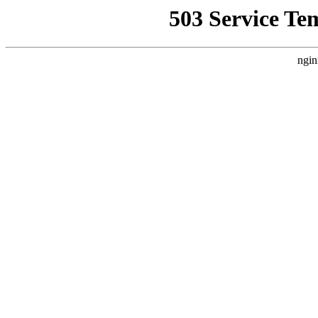
503 Service Te
ngin