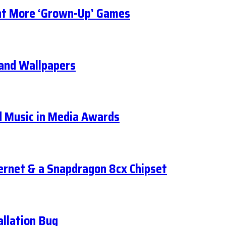
t More ‘Grown-Up’ Games
, and Wallpapers
d Music in Media Awards
ernet & a Snapdragon 8cx Chipset
llation Bug