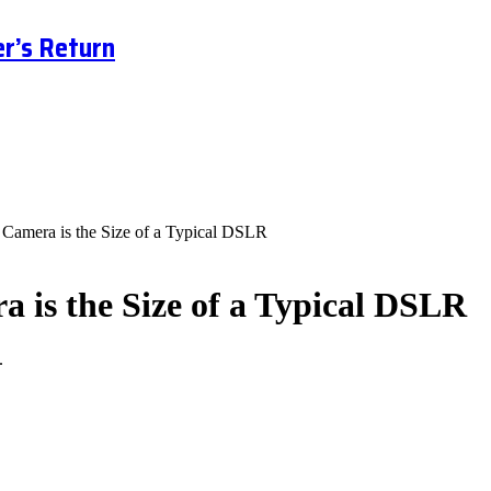
r’s Return
 Camera is the Size of a Typical DSLR
a is the Size of a Typical DSLR
.