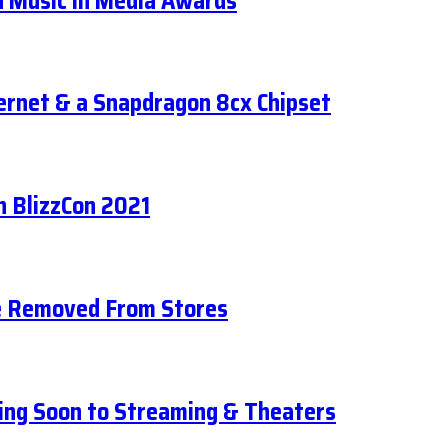
d Music in Media Awards
ernet & a Snapdragon 8cx Chipset
n BlizzCon 2021
Be Removed From Stores
ing Soon to Streaming & Theaters