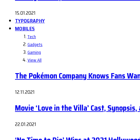
15.01.2021
TYPOGRAPHY
MOBILES
Tech
Gadgets
Gaming
View All
The Pokémon Company Knows Fans Wan
12.11.2021
Movie ‘Love in the Villa’ Cast, Synopsis
22.01.2021