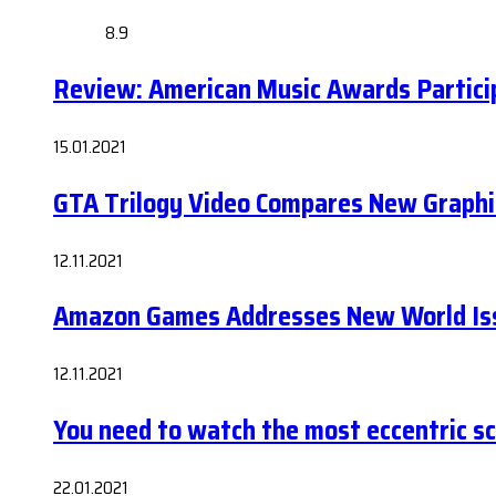
8.9
Review: American Music Awards Partic
15.01.2021
GTA Trilogy Video Compares New Graphi
12.11.2021
Amazon Games Addresses New World Iss
12.11.2021
You need to watch the most eccentric sci-
22.01.2021