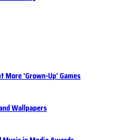
t More ‘Grown-Up’ Games
, and Wallpapers