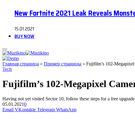
New Fortnite 2021 Leak Reveals Monste
15.01.2021
BUY NOW
Главная страница
»
Пример страницы
»
Fujifilm’s 102-Megapixel
Tech
Fujifilm’s 102-Megapixel Camer
Having not yet visited Sector 10, follow these steps for a free upgrade
05.01.2021
0
Email
VKontakte
Telegram
WhatsApp