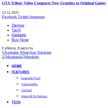
GTA Trilogy Video Compares New Graphics to Original Games
12.11.2021
Facebook
Twitter
Instagram
Demos
Tech
Gadgets
Buy Now
Суббота, 8 августа
VKontakte
WhatsApp
Telegram
HOME
FEATURES
Example Post
Typography
Contact
View All On Demos
TECH