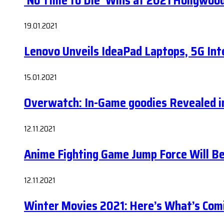
‘No Time to Die’ Wins at 2021 Hollywoo
19.01.2021
Lenovo Unveils IdeaPad Laptops, 5G Int
15.01.2021
Overwatch: In-Game goodies Revealed i
12.11.2021
Anime Fighting Game Jump Force Will 
12.11.2021
Winter Movies 2021: Here’s What’s Com