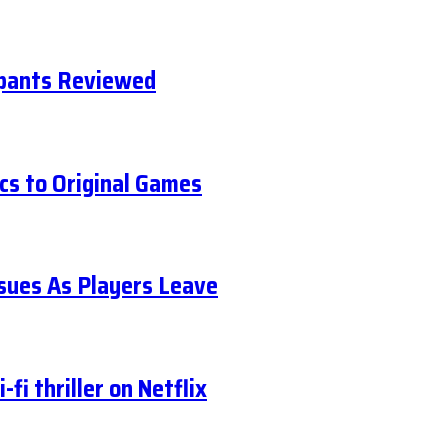
ipants Reviewed
cs to Original Games
ues As Players Leave
fi thriller on Netflix