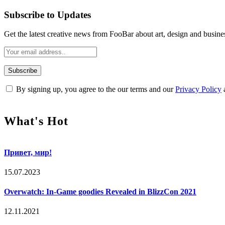
Subscribe to Updates
Get the latest creative news from FooBar about art, design and busine
By signing up, you agree to the our terms and our
Privacy Policy
What's Hot
Привет, мир!
15.07.2023
Overwatch: In-Game goodies Revealed in BlizzCon 2021
12.11.2021