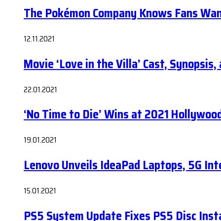
The Pokémon Company Knows Fans Wan
12.11.2021
Movie ‘Love in the Villa’ Cast, Synopsis
22.01.2021
‘No Time to Die’ Wins at 2021 Hollywoo
19.01.2021
Lenovo Unveils IdeaPad Laptops, 5G Int
15.01.2021
PS5 System Update Fixes PS5 Disc Insta