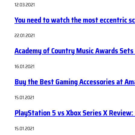
12.03.2021
You need to watch the most eccentric sci-
22.01.2021
Academy of Country Music Awards Sets
16.01.2021
Buy the Best Gaming Accessories at A
15.01.2021
PlayStation 5 vs Xbox Series X Review:
15.01.2021