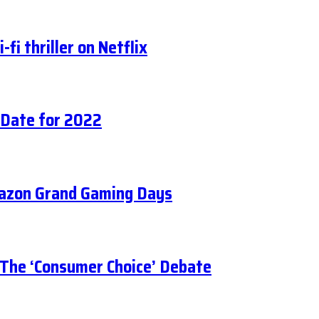
fi thriller on Netflix
 Date for 2022
mazon Grand Gaming Days
 The ‘Consumer Choice’ Debate