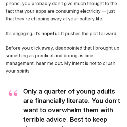
phone, you probably don’t give much thought to the
fact that your apps are consuming electricity — just
that they’re chipping away at your battery life.
It’s engaging. It’s
hopeful
. It pushes the plot forward.
Before you click away, disappointed that I brought up
something as practical and boring as time
management, hear me out. My intent is not to crush
your spirits.
Only a quarter of young adults
are financially literate. You don’t
want to overwhelm them with
terrible advice. Best to keep