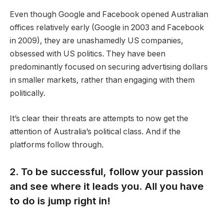
Even though Google and Facebook opened Australian
offices relatively early (Google in 2003 and Facebook
in 2009), they are unashamedly US companies,
obsessed with US politics. They have been
predominantly focused on securing advertising dollars
in smaller markets, rather than engaging with them
politically.
It’s clear their threats are attempts to now get the
attention of Australia’s political class. And if the
platforms follow through.
2. To be successful, follow your passion
and see where it leads you. All you have
to do is jump right in!