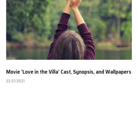
Movie ‘Love in the Villa’ Cast, Synopsis, and Wallpapers
22.01.2021