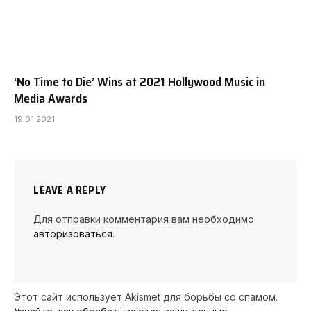
‘No Time to Die’ Wins at 2021 Hollywood Music in
Media Awards
19.01.2021
LEAVE A REPLY
Для отправки комментария вам необходимо
авторизоваться
.
Этот сайт использует Akismet для борьбы со спамом.