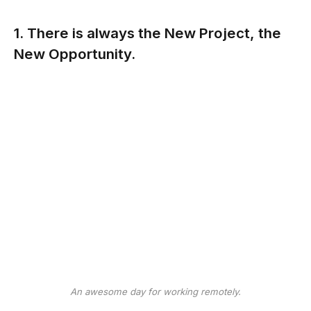
1. There is always the New Project, the
New Opportunity.
An awesome day for working remotely.