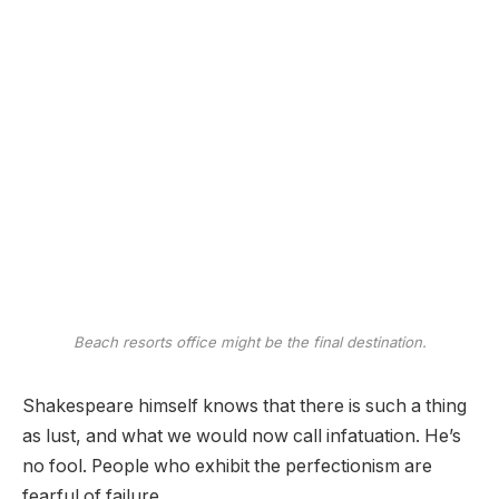
Beach resorts office might be the final destination.
Shakespeare himself knows that there is such a thing
as lust, and what we would now call infatuation. He’s
no fool. People who exhibit the perfectionism are
fearful of failure.