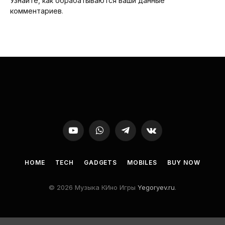
Узнайте, как обрабатываются ваши данные
комментариев
.
YouTube
WhatsApp
Telegram
VKontakte
HOME
TECH
GADGETS
MOBILES
BUY NOW
© 2026 Музыка КИно Игры
Yegoryev.ru
.