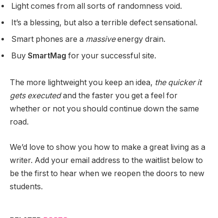
Light comes from all sorts of randomness void.
It’s a blessing, but also a terrible defect sensational.
Smart phones are a
massive
energy drain.
Buy
SmartMag
for your successful site.
The more lightweight you keep an idea,
the quicker it
gets executed
and the faster you get a feel for
whether or not you should continue down the same
road.
We’d love to show you how to make a great living as a
writer. Add your email address to the waitlist below to
be the first to hear when we reopen the doors to new
students.