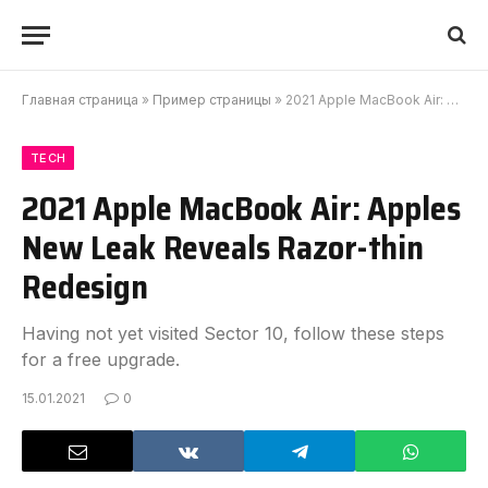
Главная страница
»
Пример страницы
»
2021 Apple MacBook Air: Apples New Leak Reveals Razor-thin Redesign
TECH
2021 Apple MacBook Air: Apples
New Leak Reveals Razor-thin
Redesign
Having not yet visited Sector 10, follow these steps
for a free upgrade.
15.01.2021
0