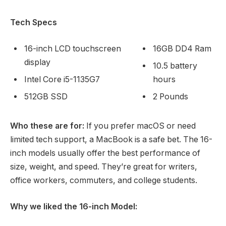
Tech Specs
16-inch LCD touchscreen
16GB DD4 Ram
display
10.5 battery
Intel Core i5-1135G7
hours
512GB SSD
2 Pounds
Who these are for:
If you prefer macOS or need
limited tech support, a MacBook is a safe bet. The 16-
inch models usually offer the best performance of
size, weight, and speed. They’re great for writers,
office workers, commuters, and college students.
Why we liked the 16-inch Model: