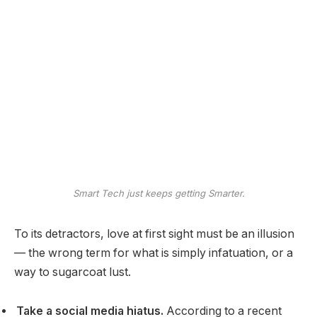
Smart Tech just keeps getting Smarter.
To its detractors, love at first sight must be an illusion
— the wrong term for what is simply infatuation, or a
way to sugarcoat lust.
Take a social media hiatus.
According to a recent