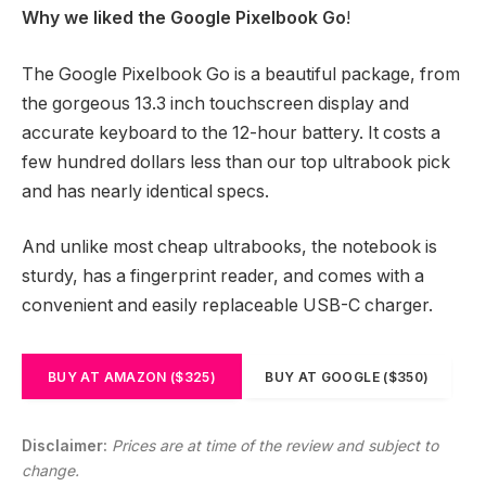
Why we liked the Google Pixelbook Go
!
The Google Pixelbook Go is a beautiful package, from
the gorgeous 13.3 inch touchscreen display and
accurate keyboard to the 12-hour battery. It costs a
few hundred dollars less than our top ultrabook pick
and has nearly identical specs.
And unlike most cheap ultrabooks, the notebook is
sturdy, has a fingerprint reader, and comes with a
convenient and easily replaceable USB-C charger.
BUY AT AMAZON ($325)
BUY AT GOOGLE ($350)
Disclaimer:
Prices are at time of the review and subject to
change.