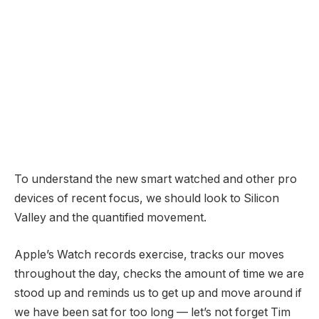
To understand the new smart watched and other pro
devices of recent focus, we should look to Silicon
Valley and the quantified movement.
Apple’s Watch records exercise, tracks our moves
throughout the day, checks the amount of time we are
stood up and reminds us to get up and move around if
we have been sat for too long — let’s not forget Tim