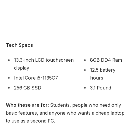
Tech Specs
13.3-inch LCD touchscreen
8GB DD4 Ram
display
12.5 battery
Intel Core i5-1135G7
hours
256 GB SSD
3.1 Pound
Who these are for:
Students, people who need only
basic features, and anyone who wants a cheap laptop
to use as a second PC.