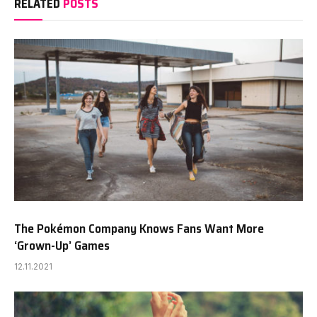
RELATED
POSTS
The Pokémon Company Knows Fans Want More
‘Grown-Up’ Games
12.11.2021