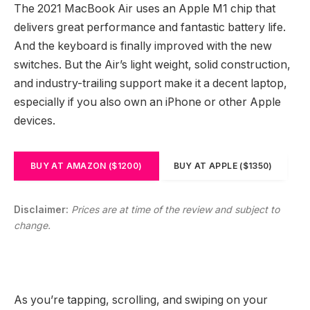
The 2021 MacBook Air uses an Apple M1 chip that
delivers great performance and fantastic battery life.
And the keyboard is finally improved with the new
switches. But the Air’s light weight, solid construction,
and industry-trailing support make it a decent laptop,
especially if you also own an iPhone or other Apple
devices.
BUY AT AMAZON ($1200)
BUY AT APPLE ($1350)
Disclaimer:
Prices are at time of the review and subject to
change.
As you’re tapping, scrolling, and swiping on your