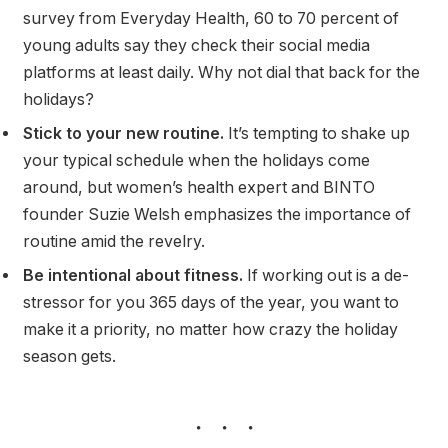
survey from Everyday Health, 60 to 70 percent of
young adults say they check their social media
platforms at least daily. Why not dial that back for the
holidays?
Stick to your new routine.
It’s tempting to shake up
your typical schedule when the holidays come
around, but women’s health expert and BINTO
founder Suzie Welsh emphasizes the importance of
routine amid the revelry.
Be intentional about fitness.
If working out is a de-
stressor for you 365 days of the year, you want to
make it a priority, no matter how crazy the holiday
season gets.