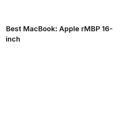
Best MacBook: Apple rMBP 16-
inch