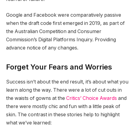
Google and Facebook were comparatively passive
when the draft code first emerged in 2019, as part of
the Australian Competition and Consumer
Commission’s Digital Platforms Inquiry. Providing
advance notice of any changes.
Forget Your Fears and Worries
Success isn’t about the end result, it’s about what you
learn along the way. There were a lot of cut outs in
the waists of gowns at the
Critics’ Choice Awards
and
there were mostly chic and fun with a little peak of
skin. The contrast in these stories help to highlight
what we’ve learned: