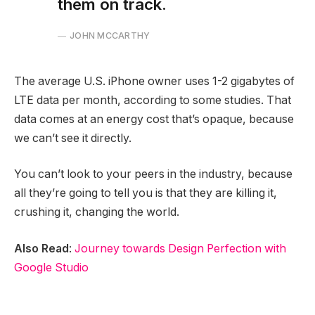
them on track.
JOHN MCCARTHY
The average U.S. iPhone owner uses 1-2 gigabytes of
LTE data per month, according to some studies. That
data comes at an energy cost that’s opaque, because
we can’t see it directly.
You can’t look to your peers in the industry, because
all they’re going to tell you is that they are killing it,
crushing it, changing the world.
Also Read
:
Journey towards Design Perfection with
Google Studio