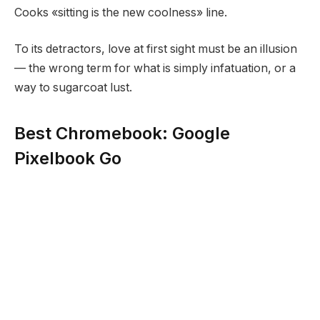
Cooks «sitting is the new coolness» line.
To its detractors, love at first sight must be an illusion
— the wrong term for what is simply infatuation, or a
way to sugarcoat lust.
Best Chromebook: Google
Pixelbook Go